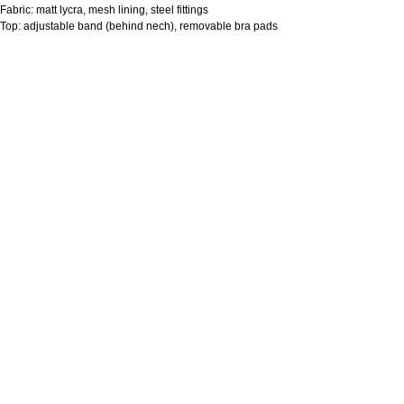
Fabric: matt lycra, mesh lining, steel fittings
Top: adjustable band (behind nech), removable bra pads