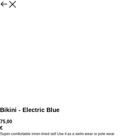
Bikini - Electric Blue
75,00
€
Super-comfortable inner-lined set! Use it as a swim wear or pole wear