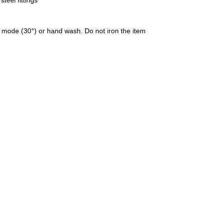
teel fittings
 mode (30°) or hand wash. Do not iron the item