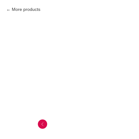
More products