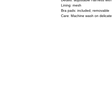
Details: adjustable Harness with s
Lining: mesh
Bra pads: included, removable
Care: Machine wash on delicate