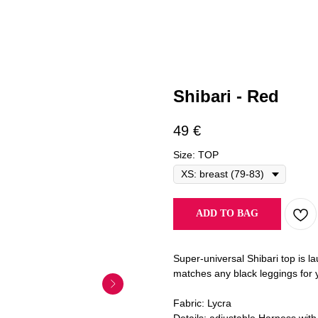
Shibari - Red
49
€
Size: TOP
ADD TO BAG
Super-universal Shibari top is l
matches any black leggings for y
Fabric: Lycra