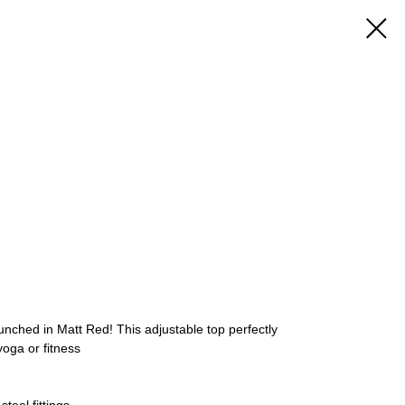
aunched in Matt Red! This adjustable top perfectly
oga or fitness