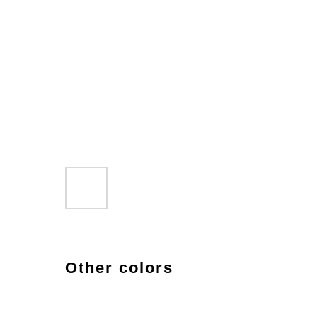
Other colors