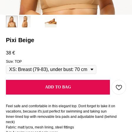
Pixi Beige
38
€
Size: TOP
ADD TO BAG
Feel safe and comfortable in this elegant top. Dont forget to take it on
vacations, because it's just perfect for swimming and taking sun
Inner-lined top with removable bra pads and adjustable band (behind
neck)
Fabric: matt lycra, mesh lining, steel fittings