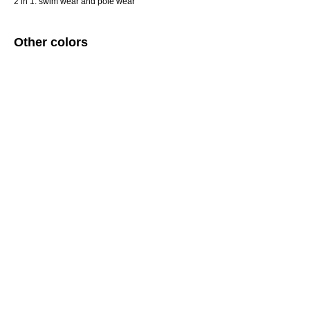
2 in 1: swim wear and pole wear
Other colors
ERROR:Not found category