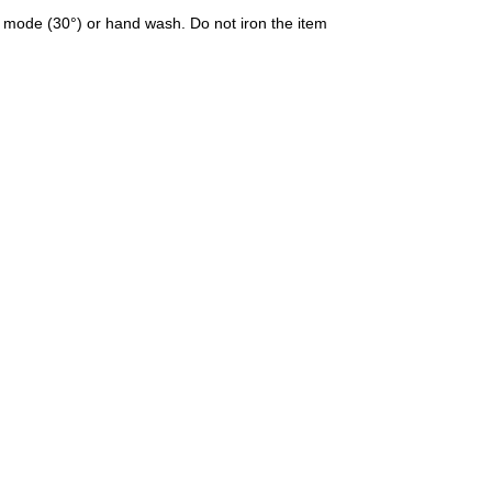
 mode (30°) or hand wash. Do not iron the item