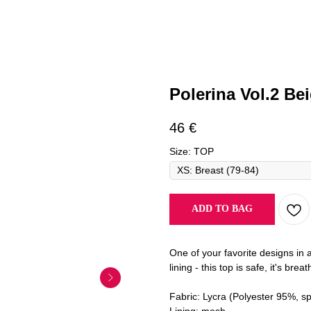
Polerina Vol.2 Be
46
€
Size: TOP
ADD TO BAG
One of your favorite designs in 
lining - this top is safe, it's bre
Fabric: Lycra (Polyester 95%, s