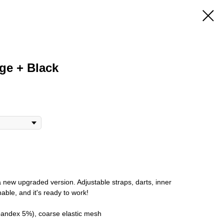
ige + Black
a new upgraded version. Adjustable straps, darts, inner
athable, and it's ready to work!
pandex 5%), coarse elastic mesh