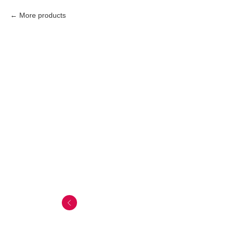
More products