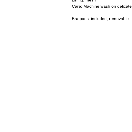
Lining: mesh
Care: Machine wash on delicate
Bra pads: included, removable