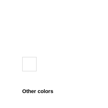
Other colors