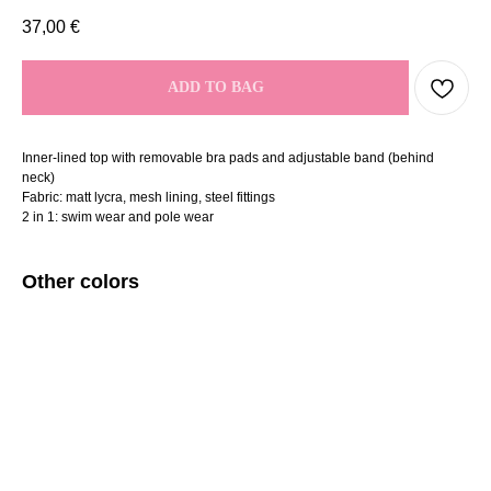
37,00
€
ADD TO BAG
Inner-lined top with removable bra pads and adjustable band (behind
neck)
Fabric: matt lycra, mesh lining, steel fittings
2 in 1: swim wear and pole wear
Other colors