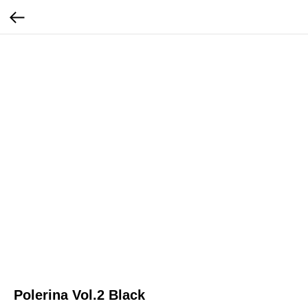
Polerina Vol.2 Black