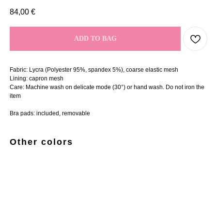
84,00
€
ADD TO BAG
Fabric: Lycra (Polyester 95%, spandex 5%), coarse elastic mesh
Lining: capron mesh
Care: Machine wash on delicate mode (30°) or hand wash. Do not iron the
item
Bra pads: included, removable
Other colors