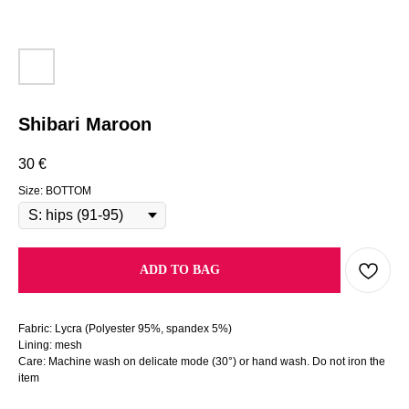
Shibari Maroon
30
€
Size: BOTTOM
ADD TO BAG
Fabric: Lycra (Polyester 95%, spandex 5%)
Lining: mesh
Care: Machine wash on delicate mode (30°) or hand wash. Do not iron the
item