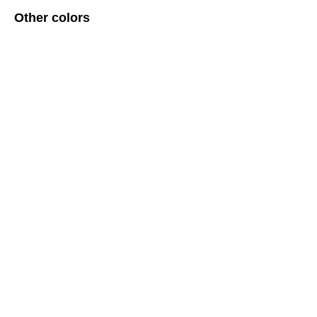
Other colors
ERROR:Not found category