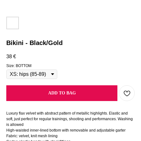
Bikini - Black/Gold
38
€
Size: BOTTOM
ADD TO BAG
Luxury flax velvet with abstract pattern of metallic highlights. Elastic and
soft, just perfect for regular trainings, shooting and performances. Washing
is allowed
High-waisted inner-lined bottom with removable and adjustable garter
Fabric: velvet, knit mesh lining