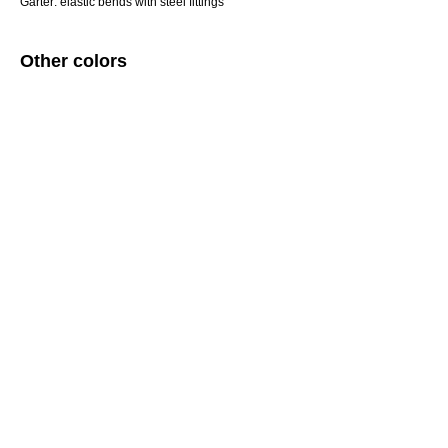
Garter: elastic bends with steel fittings
Other colors
ERROR:Not found category